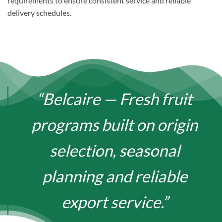
requirements to ensure consistent service and reliable
delivery schedules.
“Belcaire — Fresh fruit
programs built on origin
selection, seasonal
planning and reliable
export service.”