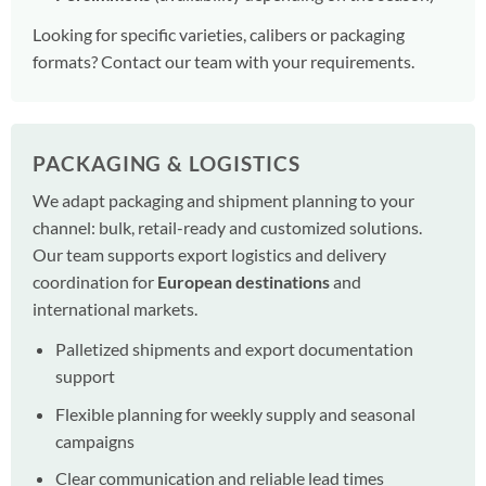
Looking for specific varieties, calibers or packaging
formats? Contact our team with your requirements.
PACKAGING & LOGISTICS
We adapt packaging and shipment planning to your
channel: bulk, retail-ready and customized solutions.
Our team supports export logistics and delivery
coordination for
European destinations
and
international markets.
Palletized shipments and export documentation
support
Flexible planning for weekly supply and seasonal
campaigns
Clear communication and reliable lead times