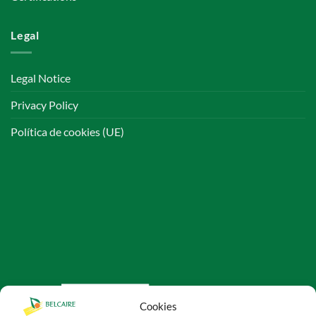
Legal
Legal Notice
Privacy Policy
Política de cookies (UE)
Cookies