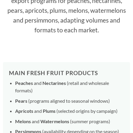
export programs for peaches, nectarines,
pears, apricots, plums, melons, watermelons
and persimmons, adapting volumes and
formats to each market.
MAIN FRESH FRUIT PRODUCTS
Peaches
and
Nectarines
(retail and wholesale
formats)
Pears
(programs aligned to seasonal windows)
Apricots
and
Plums
(selected origins by campaign)
Melons
and
Watermelons
(summer programs)
Persimmons
(availability depending on the season)