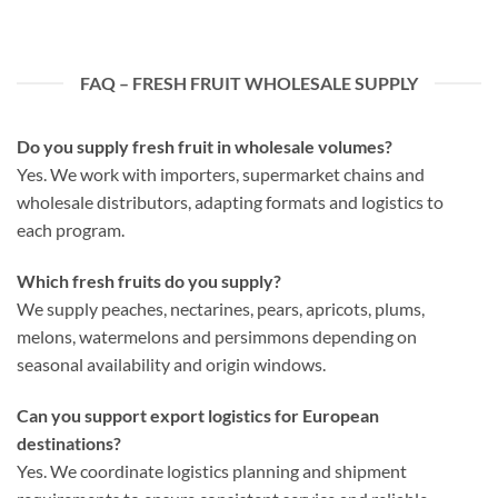
FAQ – FRESH FRUIT WHOLESALE SUPPLY
Do you supply fresh fruit in wholesale volumes?
Yes. We work with importers, supermarket chains and
wholesale distributors, adapting formats and logistics to
each program.
Which fresh fruits do you supply?
We supply peaches, nectarines, pears, apricots, plums,
melons, watermelons and persimmons depending on
seasonal availability and origin windows.
Can you support export logistics for European
destinations?
Yes. We coordinate logistics planning and shipment