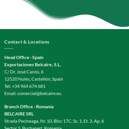
Contact & Locations
Head Office · Spain
Exportaciones Belcaire, S.L.
C/ Dr. José Canós, 6
12520 Nules, Castellón, Spain
Tel:
+34 964 674 681
Email:
comercial@belcaire.eu
Branch Office · Romania
BELCAIRE SRL
Strada Pecineaga, Nr. 10, Bloc 17C, Sc. 1, Et. 2, Ap. 6
Sector 5, Bucharest, Romania