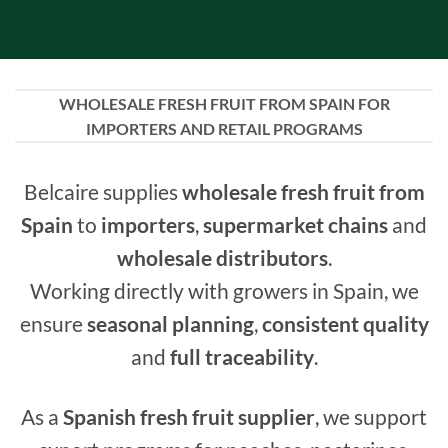
WHOLESALE FRESH FRUIT FROM SPAIN FOR
IMPORTERS AND RETAIL PROGRAMS
Belcaire supplies
wholesale fresh fruit from
Spain
to
importers
,
supermarket chains
and
wholesale distributors
.
Working directly with growers in Spain, we
ensure
seasonal planning
,
consistent quality
and
full traceability
.
As a
Spanish fresh fruit supplier
, we support