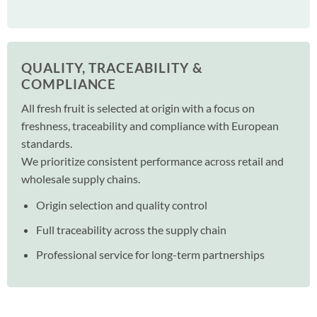
QUALITY, TRACEABILITY &
COMPLIANCE
All fresh fruit is selected at origin with a focus on
freshness, traceability and compliance with European
standards.
We prioritize consistent performance across retail and
wholesale supply chains.
Origin selection and quality control
Full traceability across the supply chain
Professional service for long-term partnerships