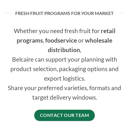
FRESH FRUIT PROGRAMS FOR YOUR MARKET
Whether you need fresh fruit for
retail
programs
,
foodservice
or
wholesale
distribution
,
Belcaire can support your planning with
product selection, packaging options and
export logistics.
Share your preferred varieties, formats and
target delivery windows.
CONTACT OUR TEAM