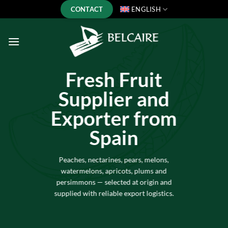
Skip
CONTACT
ENGLISH
to
content
Fresh Fruit
Supplier and
Exporter from
Spain
Peaches, nectarines, pears, melons,
watermelons, apricots, plums and
persimmons — selected at origin and
supplied with reliable export logistics.