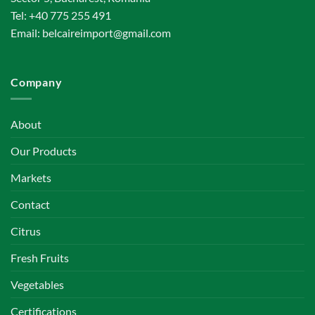
Tel:
+40 775 255 491
Email:
belcaireimport@gmail.com
Company
About
Our Products
Markets
Contact
Citrus
Fresh Fruits
Vegetables
Certifications