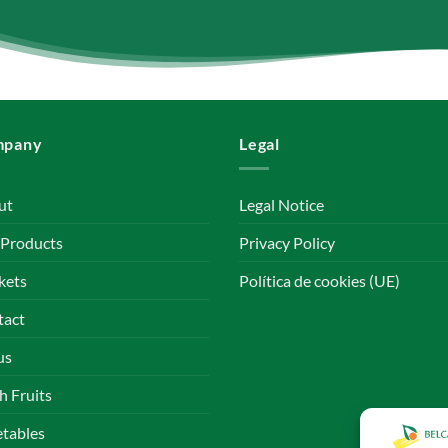
mpany
Legal
ut
Legal Notice
 Products
Privacy Policy
kets
Política de cookies (UE)
tact
us
h Fruits
tables