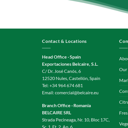
Contact & Locations
Co
Head Office · Spain
Abo
Exportaciones Belcaire, S.L.
Our
C/ Dr. José Canós, 6
12520 Nules, Castellón, Spain
Mar
Tel:
+34 964 674 681
Con
Email:
comercial@belcaire.eu
Citr
Branch Office · Romania
BELCAIRE SRL
Fres
Strada Pecineaga, Nr. 10, Bloc 17C,
Vege
Sc. 1, Et. 2, Ap. 6