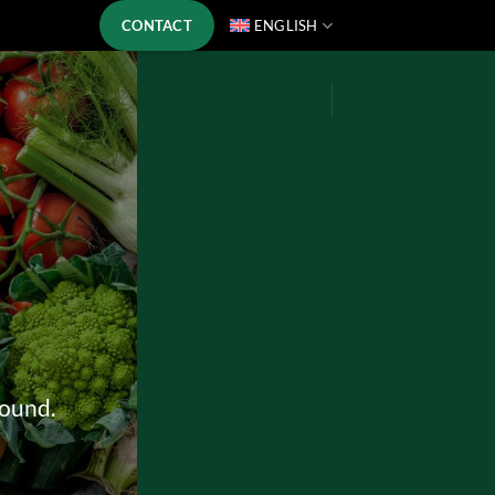
CONTACT
ENGLISH
round.