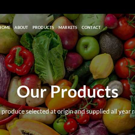
HOME
ABOUT
PRODUCTS
MARKETS
CONTACT
Our Products
 produce selected at origin and supplied all year 