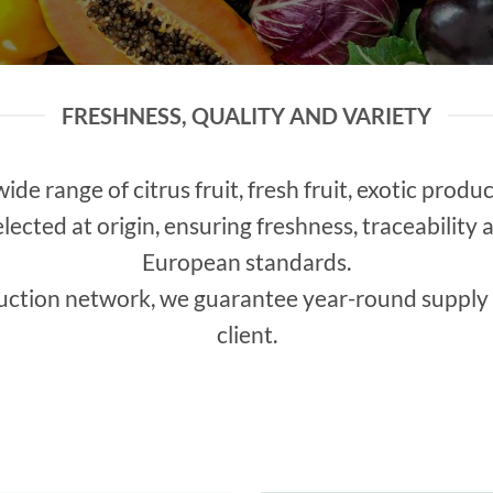
FRESHNESS, QUALITY AND VARIETY
wide range of citrus fruit, fresh fruit, exotic prod
elected at origin, ensuring freshness, traceabilit
European standards.
uction network, we guarantee year-round supply 
client.