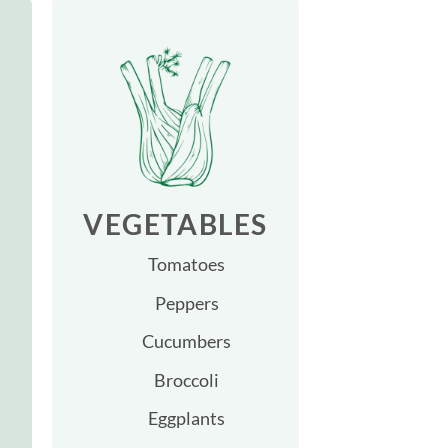
VEGETABLES
Tomatoes
Peppers
Cucumbers
Broccoli
Eggplants