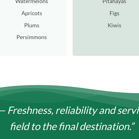
Watermelons
Pitahayas
Apricots
Figs
Plums
Kiwis
Persimmons
— Freshness, reliability and serv
field to the final destination.”