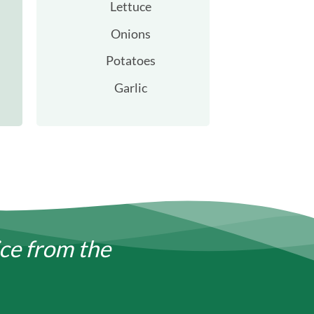
Lettuce
Onions
Potatoes
Garlic
ice from the