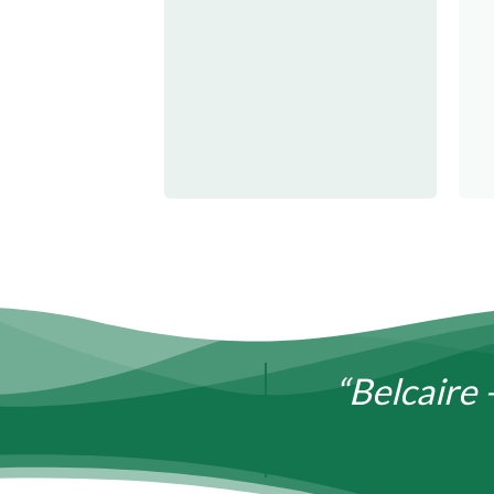
“Belcaire 