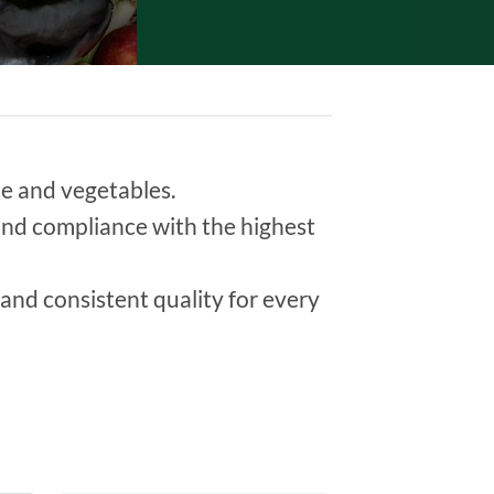
uce and vegetables.
y and compliance with the highest
and consistent quality for every