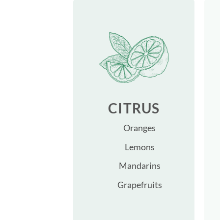
CITRUS
Oranges
Lemons
Mandarins
Grapefruits