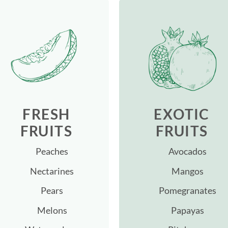
FRESH
EXOTIC
FRUITS
FRUITS
Peaches
Avocados
Nectarines
Mangos
Pears
Pomegranates
Melons
Papayas