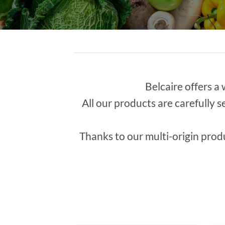
Belcaire offers a 
All our products are carefully s
Thanks to our multi-origin prod