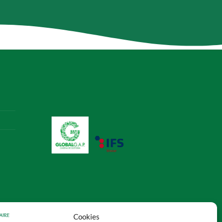
Cookies